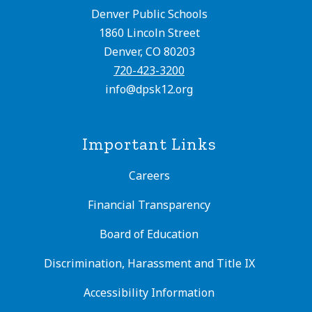
Denver Public Schools
1860 Lincoln Street
Denver, CO 80203
720-423-3200
info@dpsk12.org
Important Links
Careers
Financial Transparency
Board of Education
Discrimination, Harassment and Title IX
Accessibility Information