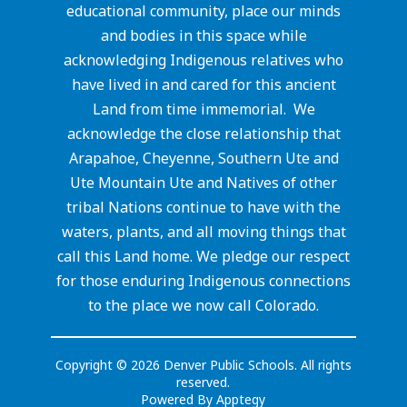
educational community, place our minds
and bodies in this space while
acknowledging Indigenous relatives who
have lived in and cared for this ancient
Land from time immemorial. We
acknowledge the close relationship that
Arapahoe, Cheyenne, Southern Ute and
Ute Mountain Ute and Natives of other
tribal Nations continue to have with the
waters, plants, and all moving things that
call this Land home. We pledge our respect
for those enduring Indigenous connections
to the place we now call Colorado.
Copyright © 2026 Denver Public Schools. All rights
reserved.
Powered By
Apptegy