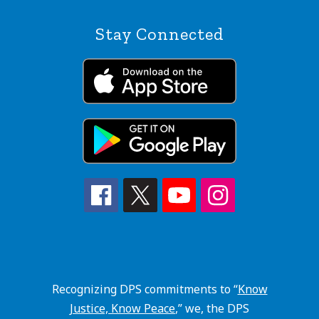
Stay Connected
Recognizing DPS commitments to “
Know
Justice, Know Peace
,” we, the DPS