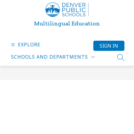
Skip
to
content
Multilingual Education
EXPLORE
SIGN IN
SCHOOLS AND DEPARTMENTS
SEARC