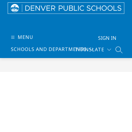
Skip
to
content
Denver
Public
Schools
MENU
SIGN IN
-
SCHOOLS AND DEPARTMENTS
TRANSLATE
Every
SEARC
Learner
Thrives