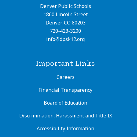
Denver Public Schools
1860 Lincoln Street
Denver, CO 80203
720-423-3200
info@dpsk12.org
Important Links
Careers
Financial Transparency
Board of Education
Discrimination, Harassment and Title IX
Accessibility Information