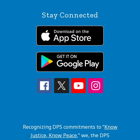
Stay Connected
Recognizing DPS commitments to “
Know
Justice, Know Peace
,” we, the DPS