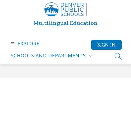
Skip
to
content
Multilingual Education
EXPLORE
SIGN IN
SCHOOLS AND DEPARTMENTS
SEARC