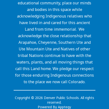
educational community, place our minds
and bodies in this space while
acknowledging Indigenous relatives who
have lived in and cared for this ancient
Land from time immemorial. We
acknowledge the close relationship that
Arapahoe, Cheyenne, Southern Ute and
Ute Mountain Ute and Natives of other
tribal Nations continue to have with the
waters, plants, and all moving things that
call this Land home. We pledge our respect
for those enduring Indigenous connections
to the place we now call Colorado.
Copyright © 2026 Denver Public Schools. All rights
reserved.
Powered By
Apptegy