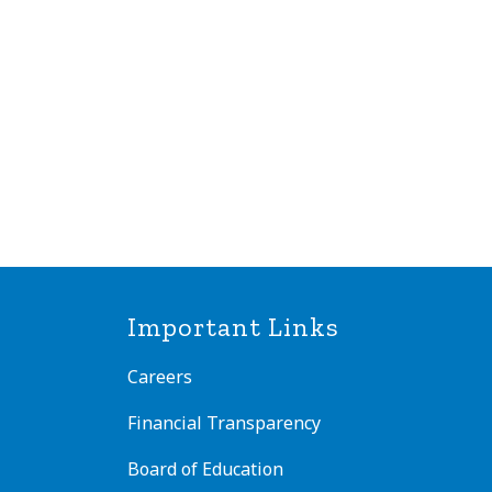
Important Links
Careers
Financial Transparency
Board of Education