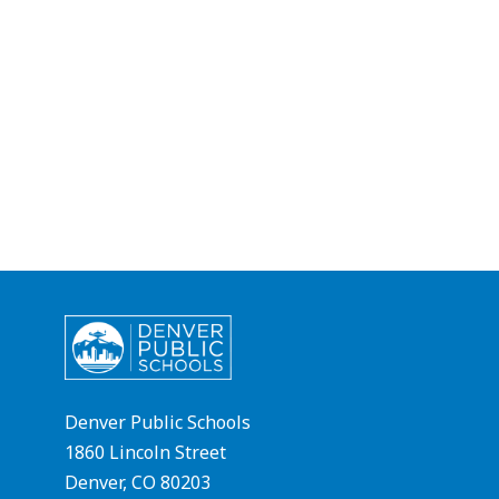
Denver Public Schools
1860 Lincoln Street
Denver, CO 80203