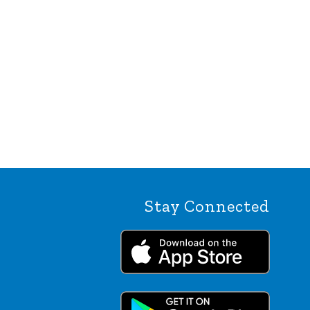
Stay Connected