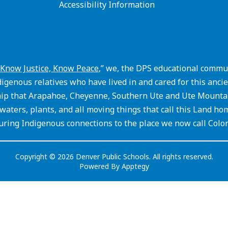
Accessibility Information
Know Justice, Know Peace
,” we, the DPS educational commun
igenous relatives who have lived in and cared for this an
hip that Arapahoe, Cheyenne, Southern Ute and Ute Mountain
waters, plants, and all moving things that call this Land ho
ring Indigenous connections to the place we now call Colo
Copyright © 2026 Denver Public Schools. All rights reserved.
Powered By
Apptegy