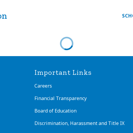
on
Show
EAL OF BILITERACY
FAMILY ENGAGEMENT
SCH
submenu
nu
for
Seal
ms
of
Biliteracy
Important Links
Careers
Financial Transparency
Board of Education
Discrimination, Harassment and Title IX