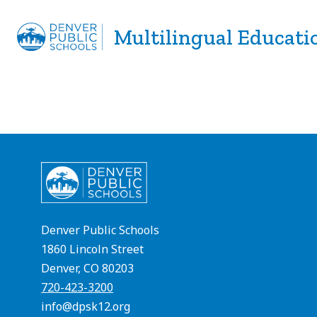
Skip
to
Multilingual Educati
Show
Show
ABOUT
PROGRAMS
S
content
submenu
subme
for
for
About
Progra
Denver Public Schools
1860 Lincoln Street
Denver, CO 80203
720-423-3200
info@dpsk12.org