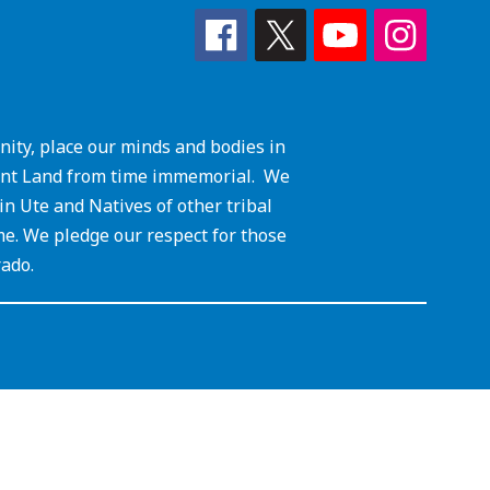
ity, place our minds and bodies in
cient Land from time immemorial. We
 Ute and Natives of other tribal
me. We pledge our respect for those
rado.