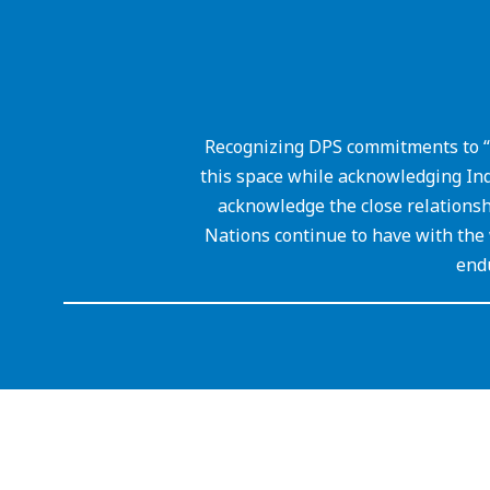
Recognizing DPS commitments to “
this space while acknowledging Ind
acknowledge the close relations
Nations continue to have with the 
endu
Visit
us
to
learn
more