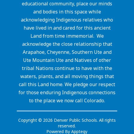
educational community, place our minds
and bodies in this space while
acknowledging Indigenous relatives who
have lived in and cared for this ancient
Land from time immemorial. We
acknowledge the close relationship that
Arapahoe, Cheyenne, Southern Ute and
Ute Mountain Ute and Natives of other
tribal Nations continue to have with the
waters, plants, and all moving things that
call this Land home. We pledge our respect
for those enduring Indigenous connections
to the place we now call Colorado.
Copyright © 2026 Denver Public Schools. All rights
reserved.
Powered By
Apptegy