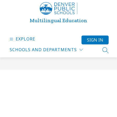
Skip
to
content
Multilingual Education
EXPLORE
SIGN IN
SCHOOLS AND DEPARTMENTS
SEARC