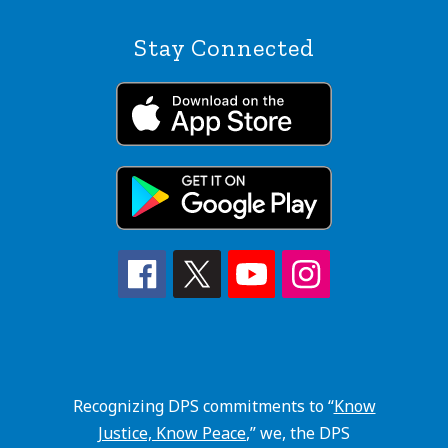
Stay Connected
Recognizing DPS commitments to “
Know
Justice, Know Peace
,” we, the DPS