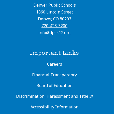
Denver Public Schools
1860 Lincoln Street
Denver, CO 80203
720-423-3200
info@dpsk12.org
Important Links
Careers
Financial Transparency
Board of Education
Discrimination, Harassment and Title IX
Accessibility Information