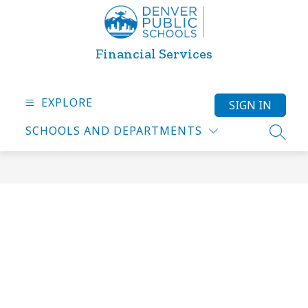
Skip
to
content
Financial Services
EXPLORE
SIGN IN
SCHOOLS AND DEPARTMENTS
SEARC