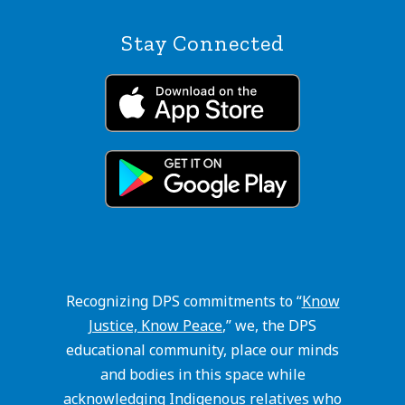
Stay Connected
Recognizing DPS commitments to “
Know
Justice, Know Peace
,” we, the DPS
educational community, place our minds
and bodies in this space while
acknowledging Indigenous relatives who