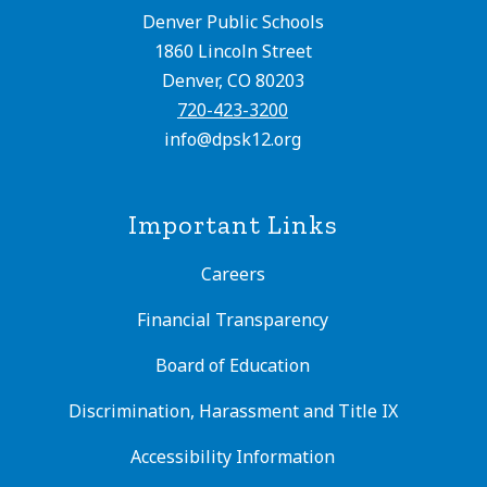
Denver Public Schools
1860 Lincoln Street
Denver, CO 80203
720-423-3200
info@dpsk12.org
Important Links
Careers
Financial Transparency
Board of Education
Discrimination, Harassment and Title IX
Accessibility Information